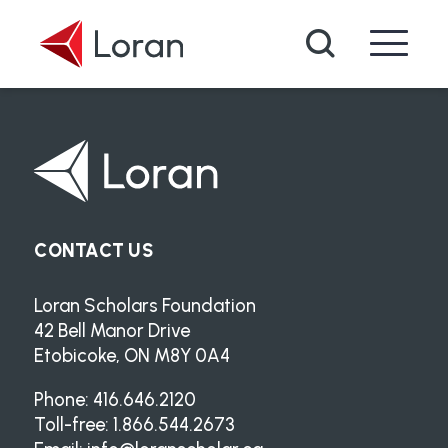
Skip to main content
Search
CONTACT US
Loran Scholars Foundation
42 Bell Manor Drive
Etobicoke, ON M8Y 0A4
Phone: 416.646.2120
Toll-free: 1.866.544.2673