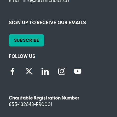
Email:
info@loranscholar.ca
SIGN UP TO RECEIVE OUR EMAILS
SUBSCRIBE
FOLLOW US
Charitable Registration Number
855-132643-RR0001