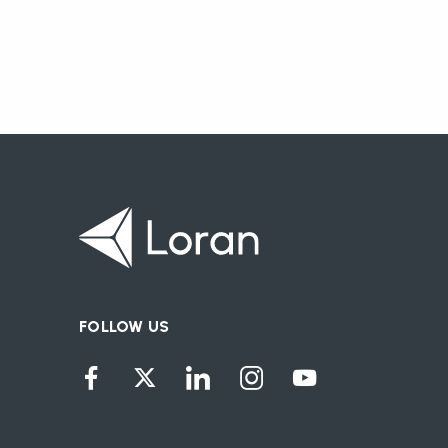
FOLLOW US