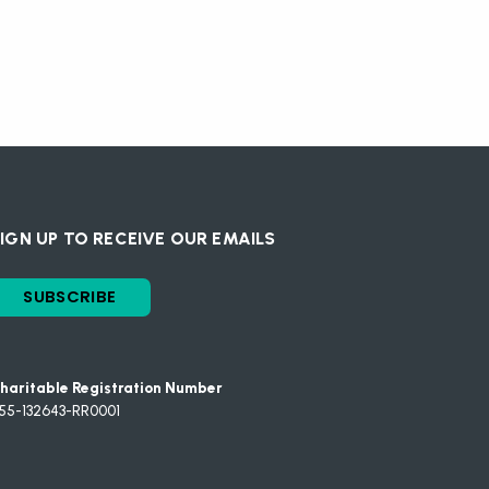
IGN UP TO RECEIVE OUR EMAILS
SUBSCRIBE
haritable Registration Number
55-132643-RR0001