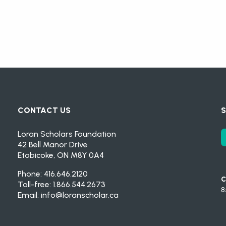
CONTACT US
S
Loran Scholars Foundation
42 Bell Manor Drive
Etobicoke, ON M8Y 0A4
Phone: 416.646.2120
C
Toll-free: 1.866.544.2673
8
Email:
info@loranscholar.ca