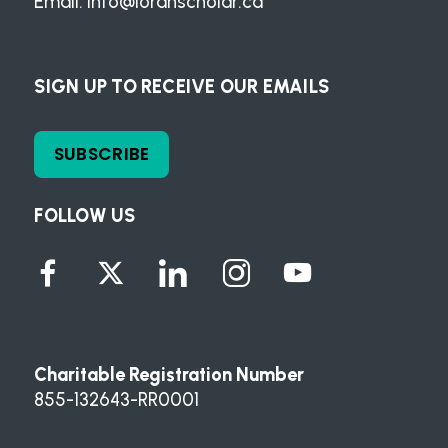
Email:
info@loranscholar.ca
SIGN UP TO RECEIVE OUR EMAILS
SUBSCRIBE
FOLLOW US
Charitable Registration Number
855-132643-RR0001