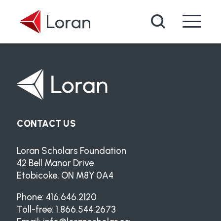
Skip to main content
Search
CONTACT US
Loran Scholars Foundation
42 Bell Manor Drive
Etobicoke, ON M8Y 0A4
Phone: 416.646.2120
Toll-free: 1.866.544.2673