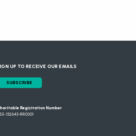
IGN UP TO RECEIVE OUR EMAILS
SUBSCRIBE
haritable Registration Number
55-132643-RR0001