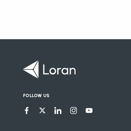
FOLLOW US