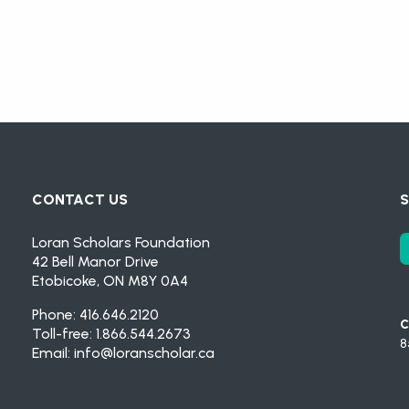
CONTACT US
S
Loran Scholars Foundation
42 Bell Manor Drive
Etobicoke, ON M8Y 0A4
Phone: 416.646.2120
C
Toll-free: 1.866.544.2673
8
Email:
info@loranscholar.ca