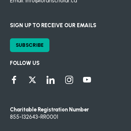
Email:
info@loranscholar.ca
SIGN UP TO RECEIVE OUR EMAILS
SUBSCRIBE
FOLLOW US
Charitable Registration Number
855-132643-RR0001