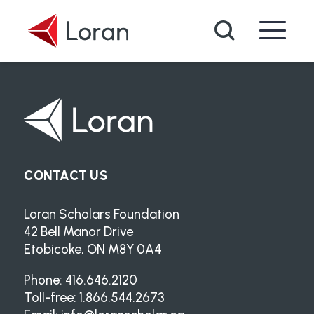
Skip to main content
Search
CONTACT US
Loran Scholars Foundation
42 Bell Manor Drive
Etobicoke, ON M8Y 0A4
Phone: 416.646.2120
Toll-free: 1.866.544.2673