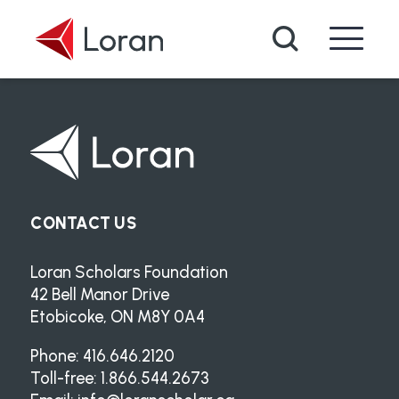
Skip to main content
Search
CONTACT US
Loran Scholars Foundation
42 Bell Manor Drive
Etobicoke, ON M8Y 0A4
Phone: 416.646.2120
Toll-free: 1.866.544.2673