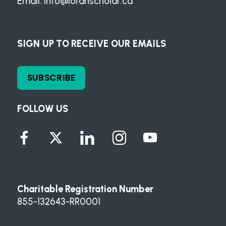
Email:
info@loranscholar.ca
SIGN UP TO RECEIVE OUR EMAILS
SUBSCRIBE
FOLLOW US
Charitable Registration Number
855-132643-RR0001