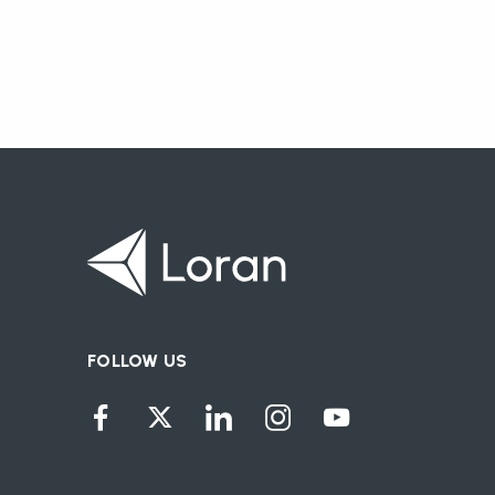
FOLLOW US