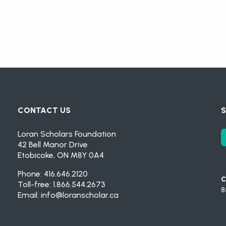
CONTACT US
S
Loran Scholars Foundation
42 Bell Manor Drive
Etobicoke, ON M8Y 0A4
Phone: 416.646.2120
C
Toll-free: 1.866.544.2673
8
Email:
info@loranscholar.ca