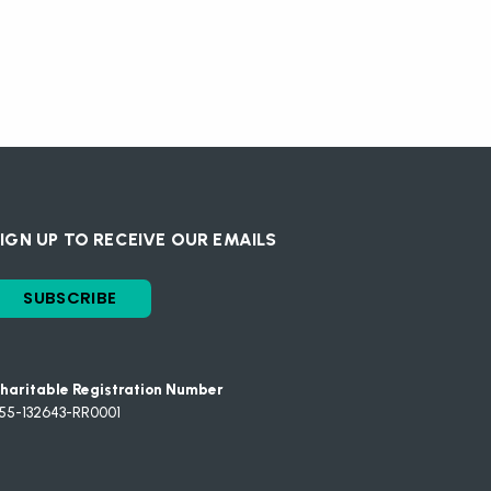
IGN UP TO RECEIVE OUR EMAILS
SUBSCRIBE
haritable Registration Number
55-132643-RR0001