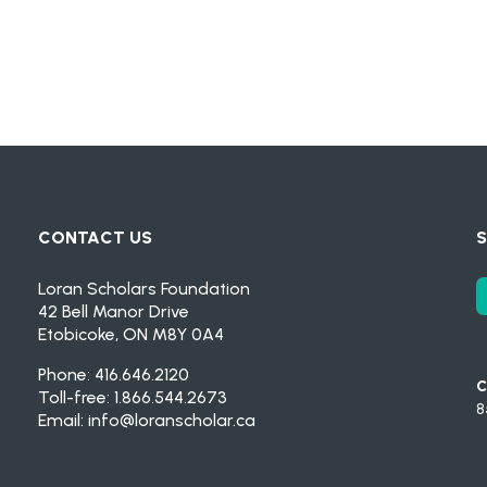
CONTACT US
S
Loran Scholars Foundation
42 Bell Manor Drive
Etobicoke, ON M8Y 0A4
Phone: 416.646.2120
C
Toll-free: 1.866.544.2673
8
Email:
info@loranscholar.ca