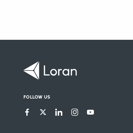
FOLLOW US