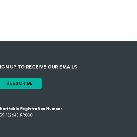
IGN UP TO RECEIVE OUR EMAILS
SUBSCRIBE
haritable Registration Number
55-132643-RR0001