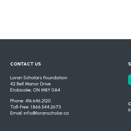
CONTACT US
S
Loran Scholars Foundation
42 Bell Manor Drive
Etobicoke, ON M8Y 0A4
Phone: 416.646.2120
C
Toll-free: 1.866.544.2673
8
Email:
info@loranscholar.ca