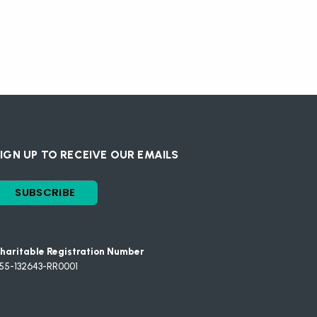
IGN UP TO RECEIVE OUR EMAILS
SUBSCRIBE
haritable Registration Number
55-132643-RR0001