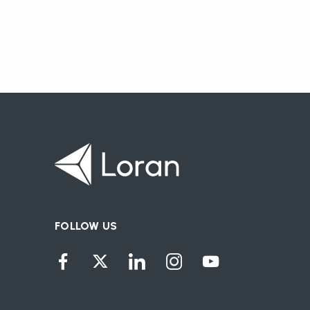
FOLLOW US