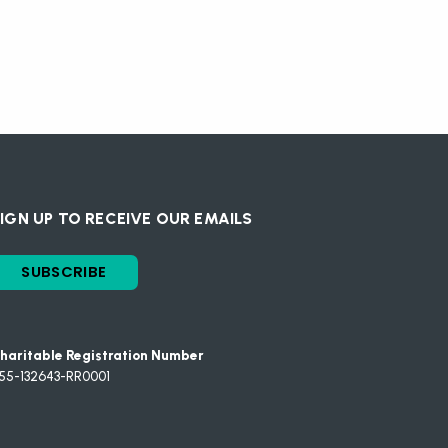
IGN UP TO RECEIVE OUR EMAILS
SUBSCRIBE
haritable Registration Number
55-132643-RR0001