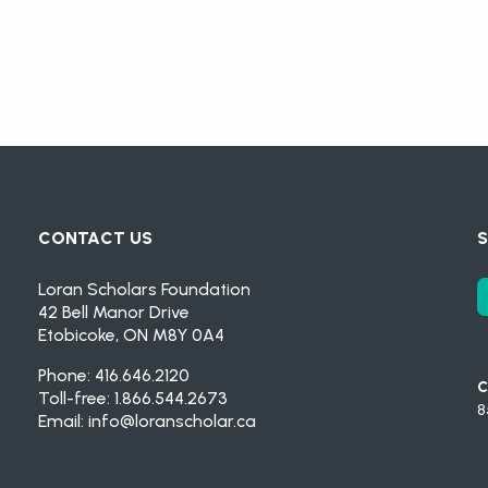
CONTACT US
S
Loran Scholars Foundation
42 Bell Manor Drive
Etobicoke, ON M8Y 0A4
Phone: 416.646.2120
C
Toll-free: 1.866.544.2673
8
Email:
info@loranscholar.ca