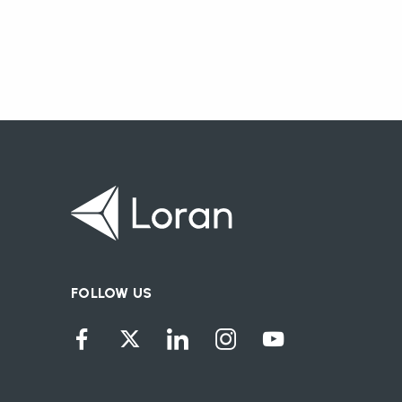
FOLLOW US