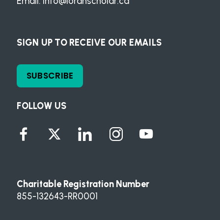
Email:
info@loranscholar.ca
SIGN UP TO RECEIVE OUR EMAILS
SUBSCRIBE
FOLLOW US
Charitable Registration Number
855-132643-RR0001