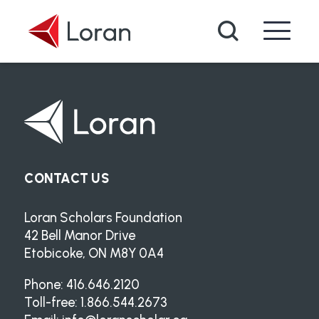
Skip to main content
Search
CONTACT US
Loran Scholars Foundation
42 Bell Manor Drive
Etobicoke, ON M8Y 0A4
Phone: 416.646.2120
Toll-free: 1.866.544.2673