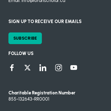
Email:
info@loranscholar.ca
SIGN UP TO RECEIVE OUR EMAILS
SUBSCRIBE
FOLLOW US
Charitable Registration Number
855-132643-RR0001