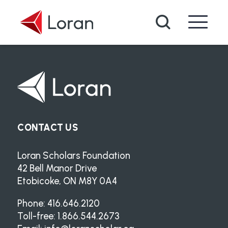
Skip to main content
Search
CONTACT US
Loran Scholars Foundation
42 Bell Manor Drive
Etobicoke, ON M8Y 0A4
Phone: 416.646.2120
Toll-free: 1.866.544.2673