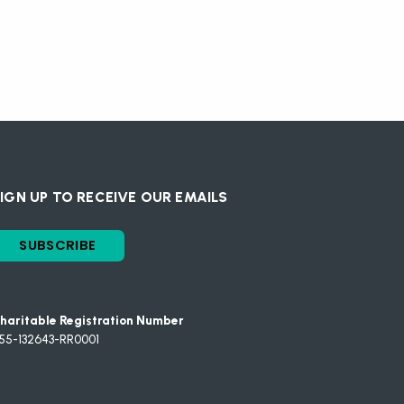
IGN UP TO RECEIVE OUR EMAILS
SUBSCRIBE
haritable Registration Number
55-132643-RR0001