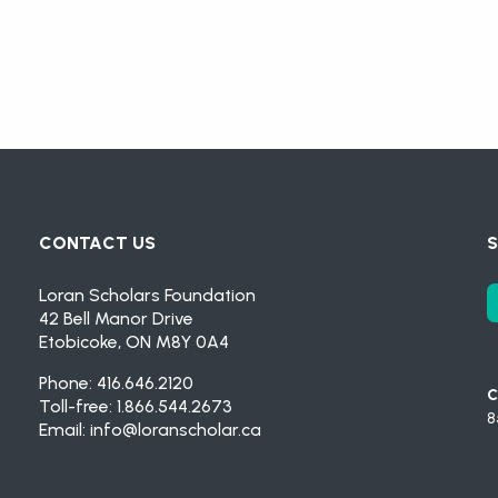
CONTACT US
S
Loran Scholars Foundation
42 Bell Manor Drive
Etobicoke, ON M8Y 0A4
Phone: 416.646.2120
C
Toll-free: 1.866.544.2673
8
Email:
info@loranscholar.ca