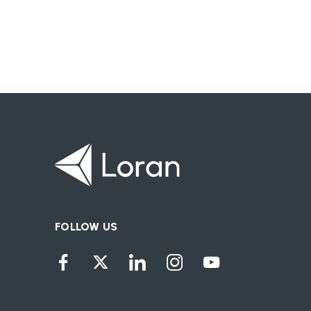
FOLLOW US