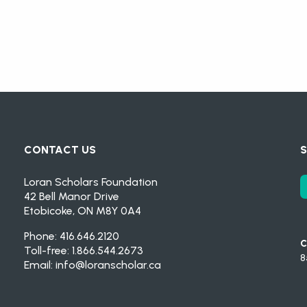
CONTACT US
S
Loran Scholars Foundation
42 Bell Manor Drive
Etobicoke, ON M8Y 0A4
Phone: 416.646.2120
C
Toll-free: 1.866.544.2673
8
Email:
info@loranscholar.ca