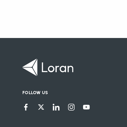
FOLLOW US