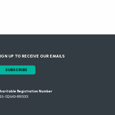
IGN UP TO RECEIVE OUR EMAILS
SUBSCRIBE
haritable Registration Number
55-132643-RR0001