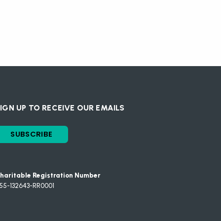
IGN UP TO RECEIVE OUR EMAILS
SUBSCRIBE
haritable Registration Number
55-132643-RR0001