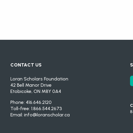
CONTACT US
S
Loran Scholars Foundation
42 Bell Manor Drive
Etobicoke, ON M8Y 0A4
Phone: 416.646.2120
C
Toll-free: 1.866.544.2673
8
Email:
info@loranscholar.ca