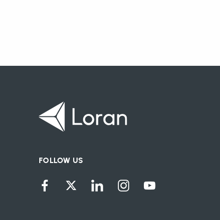
FOLLOW US