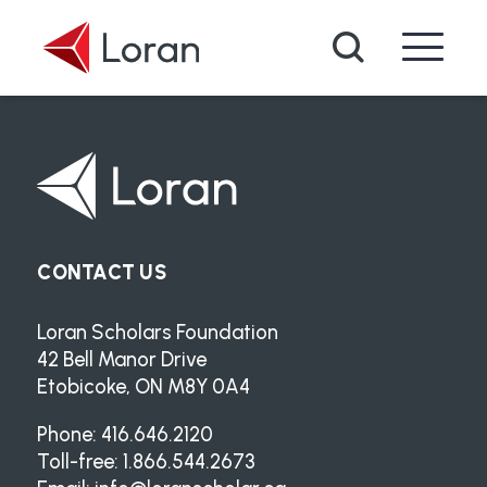
Skip to main content
Search
CONTACT US
Loran Scholars Foundation
42 Bell Manor Drive
Etobicoke, ON M8Y 0A4
Phone: 416.646.2120
Toll-free: 1.866.544.2673