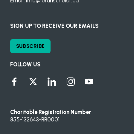
Email:
info@loranscholar.ca
SIGN UP TO RECEIVE OUR EMAILS
SUBSCRIBE
FOLLOW US
Charitable Registration Number
855-132643-RR0001