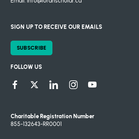
Email:
info@loranscholar.ca
SIGN UP TO RECEIVE OUR EMAILS
SUBSCRIBE
FOLLOW US
Charitable Registration Number
855-132643-RR0001