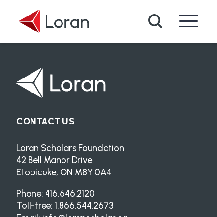
Skip to main content
Search
CONTACT US
Loran Scholars Foundation
42 Bell Manor Drive
Etobicoke, ON M8Y 0A4
Phone: 416.646.2120
Toll-free: 1.866.544.2673