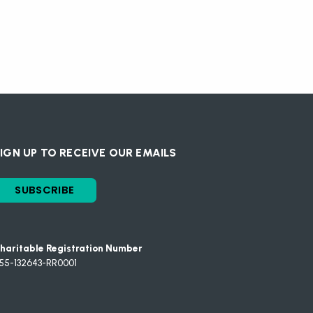
IGN UP TO RECEIVE OUR EMAILS
SUBSCRIBE
haritable Registration Number
55-132643-RR0001