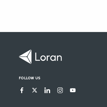
FOLLOW US