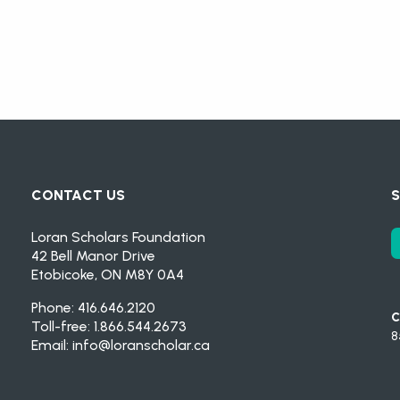
CONTACT US
S
Loran Scholars Foundation
42 Bell Manor Drive
Etobicoke, ON M8Y 0A4
Phone: 416.646.2120
C
Toll-free: 1.866.544.2673
8
Email:
info@loranscholar.ca