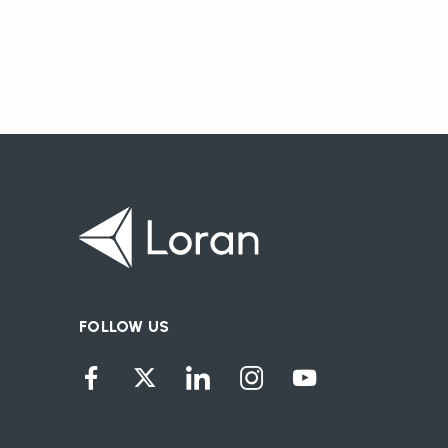
FOLLOW US