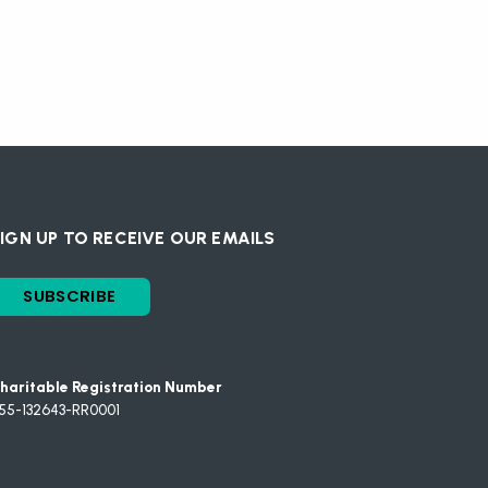
IGN UP TO RECEIVE OUR EMAILS
SUBSCRIBE
haritable Registration Number
55-132643-RR0001