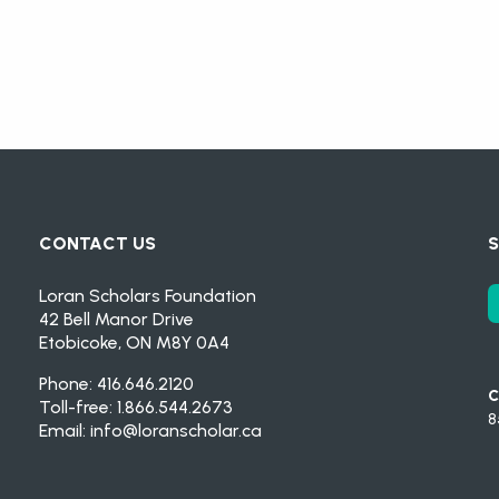
CONTACT US
S
Loran Scholars Foundation
42 Bell Manor Drive
Etobicoke, ON M8Y 0A4
Phone: 416.646.2120
C
Toll-free: 1.866.544.2673
8
Email:
info@loranscholar.ca