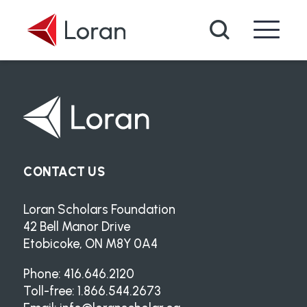
Skip to main content
Search
CONTACT US
Loran Scholars Foundation
42 Bell Manor Drive
Etobicoke, ON M8Y 0A4
Phone: 416.646.2120
Toll-free: 1.866.544.2673