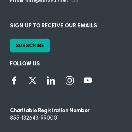
Email:
info@loranscholar.ca
SIGN UP TO RECEIVE OUR EMAILS
SUBSCRIBE
FOLLOW US
Charitable Registration Number
855-132643-RR0001