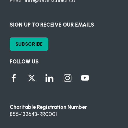
Email:
info@loranscholar.ca
SIGN UP TO RECEIVE OUR EMAILS
SUBSCRIBE
FOLLOW US
Charitable Registration Number
855-132643-RR0001