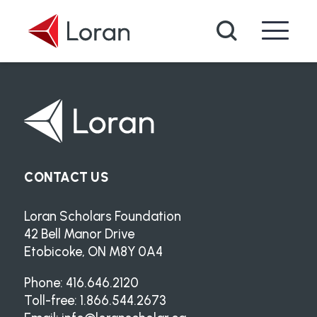
Skip to main content
Search
CONTACT US
Loran Scholars Foundation
42 Bell Manor Drive
Etobicoke, ON M8Y 0A4
Phone: 416.646.2120
Toll-free: 1.866.544.2673