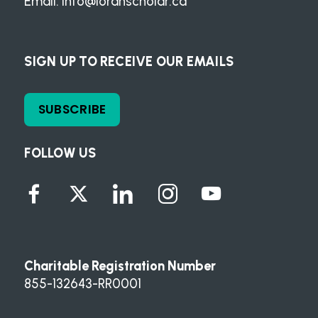
Email:
info@loranscholar.ca
SIGN UP TO RECEIVE OUR EMAILS
SUBSCRIBE
FOLLOW US
Charitable Registration Number
855-132643-RR0001