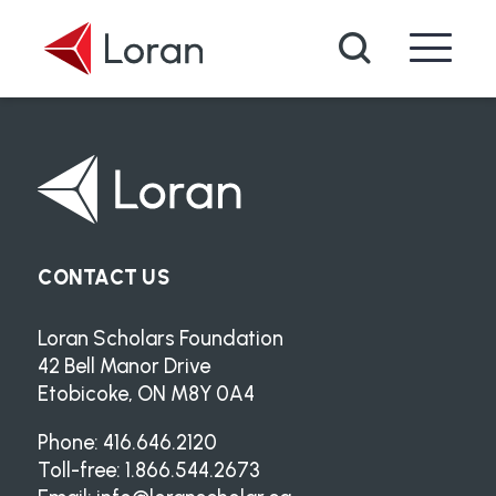
Skip to main content
Search
CONTACT US
Loran Scholars Foundation
42 Bell Manor Drive
Etobicoke, ON M8Y 0A4
Phone: 416.646.2120
Toll-free: 1.866.544.2673