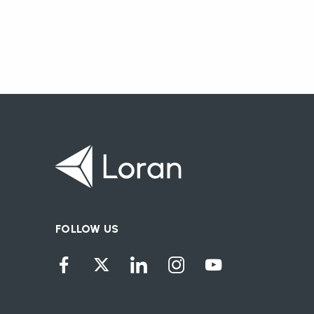
FOLLOW US