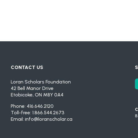
CONTACT US
S
Loran Scholars Foundation
42 Bell Manor Drive
Etobicoke, ON M8Y 0A4
Phone: 416.646.2120
C
Toll-free: 1.866.544.2673
8
Email:
info@loranscholar.ca