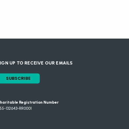
IGN UP TO RECEIVE OUR EMAILS
SUBSCRIBE
haritable Registration Number
55-132643-RR0001