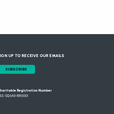
IGN UP TO RECEIVE OUR EMAILS
SUBSCRIBE
haritable Registration Number
55-132643-RR0001