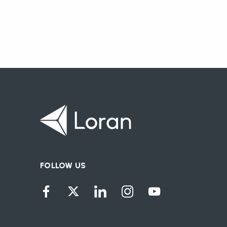
FOLLOW US