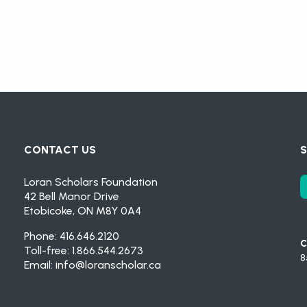
CONTACT US
S
Loran Scholars Foundation
42 Bell Manor Drive
Etobicoke, ON M8Y 0A4
Phone: 416.646.2120
C
Toll-free: 1.866.544.2673
8
Email:
info@loranscholar.ca