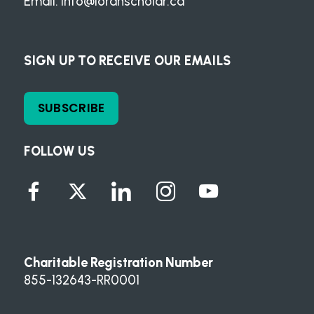
Email:
info@loranscholar.ca
SIGN UP TO RECEIVE OUR EMAILS
SUBSCRIBE
FOLLOW US
Charitable Registration Number
855-132643-RR0001