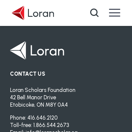
Skip to main content
Search
CONTACT US
Loran Scholars Foundation
42 Bell Manor Drive
Etobicoke, ON M8Y 0A4
Phone: 416.646.2120
Toll-free: 1.866.544.2673