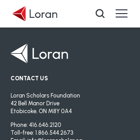
Skip to main content
Search
CONTACT US
Loran Scholars Foundation
42 Bell Manor Drive
Etobicoke, ON M8Y 0A4
Phone: 416.646.2120
Toll-free: 1.866.544.2673