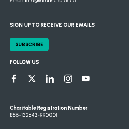
Email:
info@loranscholar.ca
SIGN UP TO RECEIVE OUR EMAILS
SUBSCRIBE
FOLLOW US
Charitable Registration Number
855-132643-RR0001