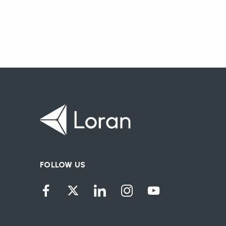
FOLLOW US