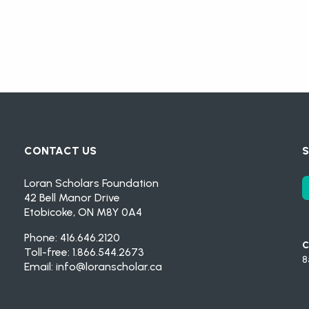
CONTACT US
S
Loran Scholars Foundation
42 Bell Manor Drive
Etobicoke, ON M8Y 0A4
Phone: 416.646.2120
C
Toll-free: 1.866.544.2673
8
Email:
info@loranscholar.ca