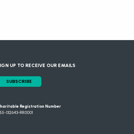
IGN UP TO RECEIVE OUR EMAILS
SUBSCRIBE
haritable Registration Number
55-132643-RR0001