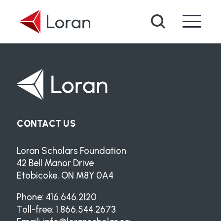
Skip to main content
Search
CONTACT US
Loran Scholars Foundation
42 Bell Manor Drive
Etobicoke, ON M8Y 0A4
Phone: 416.646.2120
Toll-free: 1.866.544.2673