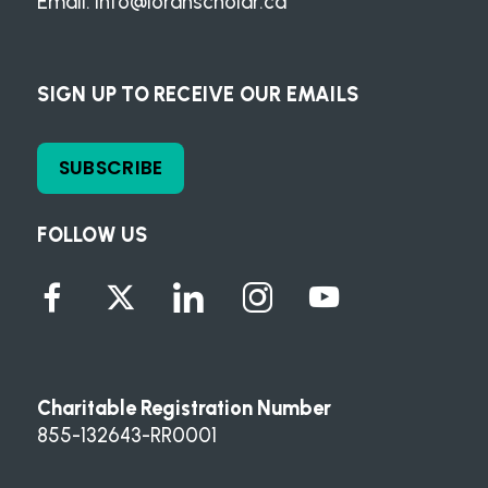
Email:
info@loranscholar.ca
SIGN UP TO RECEIVE OUR EMAILS
SUBSCRIBE
FOLLOW US
Charitable Registration Number
855-132643-RR0001