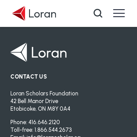
Skip to main content
Search
CONTACT US
Loran Scholars Foundation
42 Bell Manor Drive
Etobicoke, ON M8Y 0A4
Phone: 416.646.2120
Toll-free: 1.866.544.2673