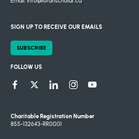
Email:
info@loranscholar.ca
SIGN UP TO RECEIVE OUR EMAILS
SUBSCRIBE
FOLLOW US
Charitable Registration Number
855-132643-RR0001