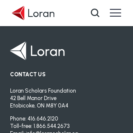
Skip to main content
Search
CONTACT US
Loran Scholars Foundation
42 Bell Manor Drive
Etobicoke, ON M8Y 0A4
Phone: 416.646.2120
Toll-free: 1.866.544.2673