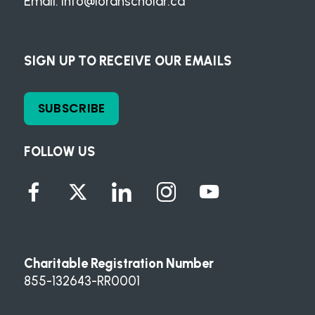
Email:
info@loranscholar.ca
SIGN UP TO RECEIVE OUR EMAILS
SUBSCRIBE
FOLLOW US
Charitable Registration Number
855-132643-RR0001