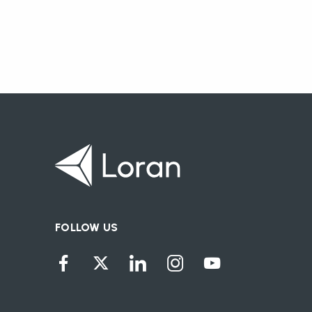
FOLLOW US