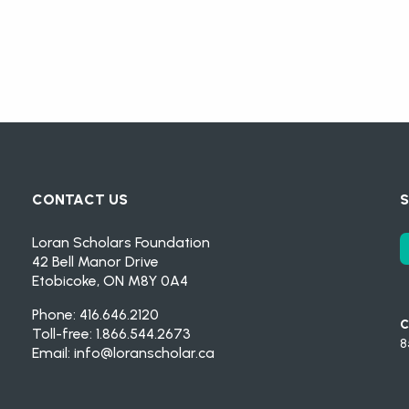
CONTACT US
S
Loran Scholars Foundation
42 Bell Manor Drive
Etobicoke, ON M8Y 0A4
Phone: 416.646.2120
C
Toll-free: 1.866.544.2673
8
Email:
info@loranscholar.ca