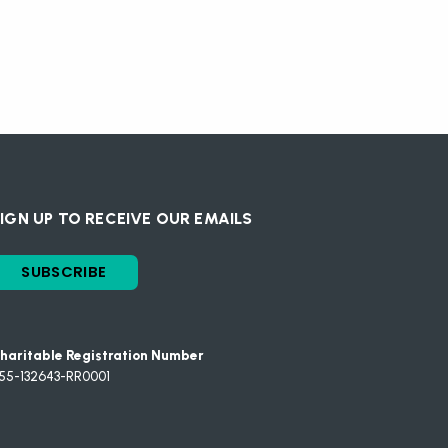
IGN UP TO RECEIVE OUR EMAILS
SUBSCRIBE
haritable Registration Number
55-132643-RR0001