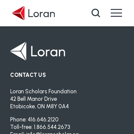
Skip to main content
Search
CONTACT US
Loran Scholars Foundation
42 Bell Manor Drive
Etobicoke, ON M8Y 0A4
Phone: 416.646.2120
Toll-free: 1.866.544.2673