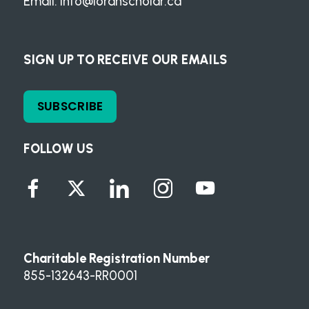
Email:
info@loranscholar.ca
SIGN UP TO RECEIVE OUR EMAILS
SUBSCRIBE
FOLLOW US
Charitable Registration Number
855-132643-RR0001