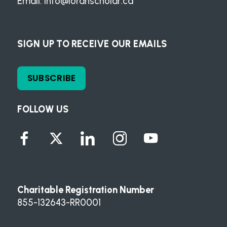
Email:
info@loranscholar.ca
SIGN UP TO RECEIVE OUR EMAILS
SUBSCRIBE
FOLLOW US
Charitable Registration Number
855-132643-RR0001