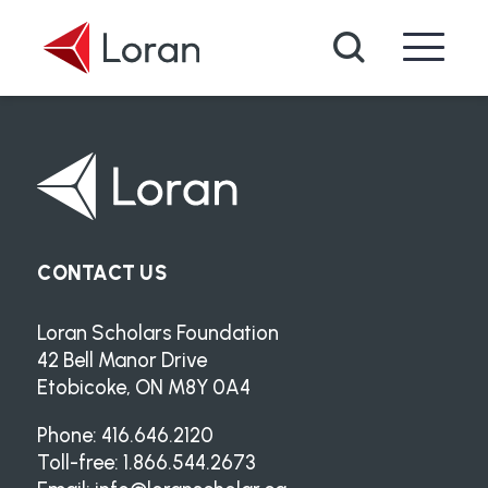
Skip to main content
Search
CONTACT US
Loran Scholars Foundation
42 Bell Manor Drive
Etobicoke, ON M8Y 0A4
Phone: 416.646.2120
Toll-free: 1.866.544.2673