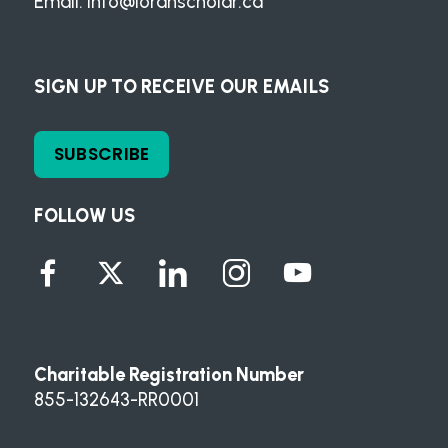
Email:
info@loranscholar.ca
SIGN UP TO RECEIVE OUR EMAILS
SUBSCRIBE
FOLLOW US
Charitable Registration Number
855-132643-RR0001