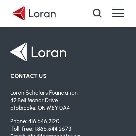
Skip to main content
Search
CONTACT US
Loran Scholars Foundation
42 Bell Manor Drive
Etobicoke, ON M8Y 0A4
Phone: 416.646.2120
Toll-free: 1.866.544.2673