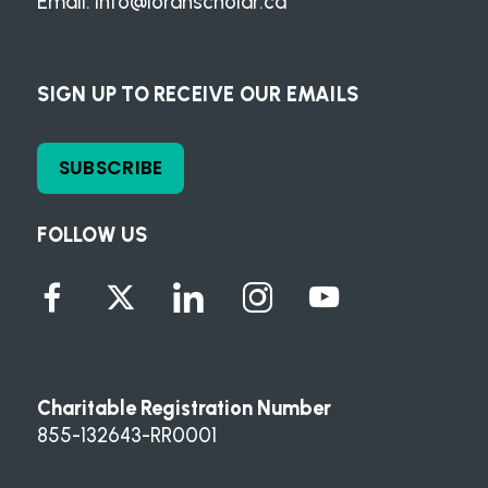
Email:
info@loranscholar.ca
SIGN UP TO RECEIVE OUR EMAILS
SUBSCRIBE
FOLLOW US
Charitable Registration Number
855-132643-RR0001