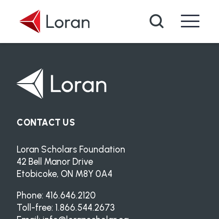
Skip to main content
Search
CONTACT US
Loran Scholars Foundation
42 Bell Manor Drive
Etobicoke, ON M8Y 0A4
Phone: 416.646.2120
Toll-free: 1.866.544.2673