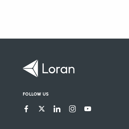
FOLLOW US