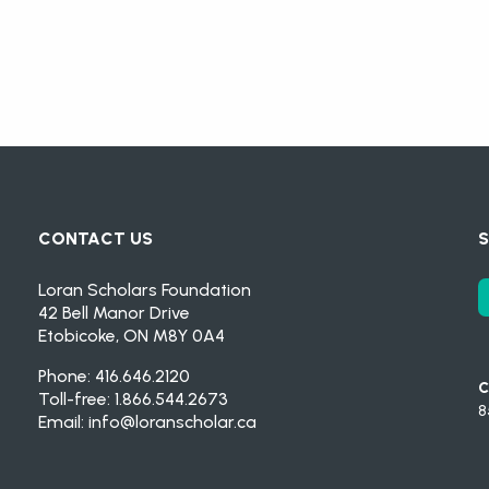
CONTACT US
S
Loran Scholars Foundation
42 Bell Manor Drive
Etobicoke, ON M8Y 0A4
Phone: 416.646.2120
C
Toll-free: 1.866.544.2673
8
Email:
info@loranscholar.ca