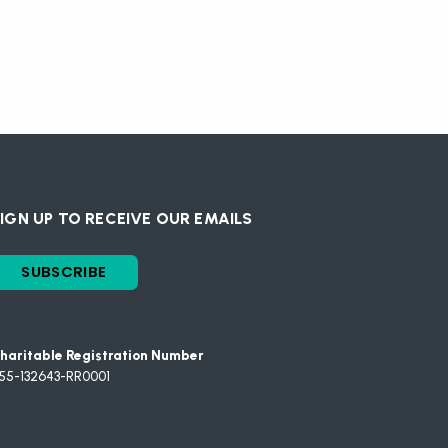
IGN UP TO RECEIVE OUR EMAILS
SUBSCRIBE
haritable Registration Number
55-132643-RR0001