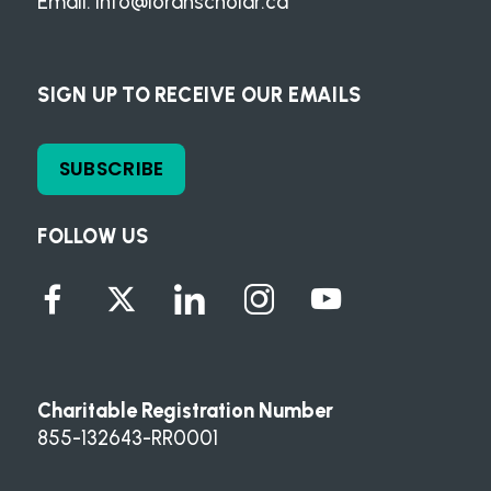
Email:
info@loranscholar.ca
SIGN UP TO RECEIVE OUR EMAILS
SUBSCRIBE
FOLLOW US
Charitable Registration Number
855-132643-RR0001