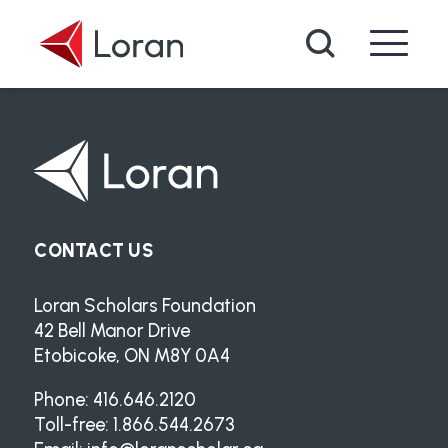
Skip to main content
Search
CONTACT US
Loran Scholars Foundation
42 Bell Manor Drive
Etobicoke, ON M8Y 0A4
Phone: 416.646.2120
Toll-free: 1.866.544.2673