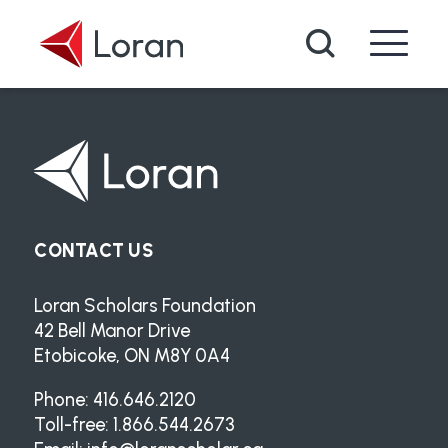
Skip to main content
Search
CONTACT US
Loran Scholars Foundation
42 Bell Manor Drive
Etobicoke, ON M8Y 0A4
Phone: 416.646.2120
Toll-free: 1.866.544.2673