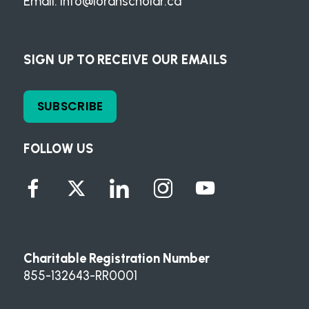
Email:
info@loranscholar.ca
SIGN UP TO RECEIVE OUR EMAILS
SUBSCRIBE
FOLLOW US
Charitable Registration Number
855-132643-RR0001