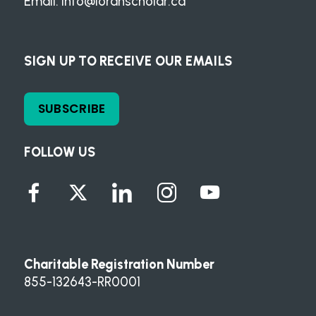
Email:
info@loranscholar.ca
SIGN UP TO RECEIVE OUR EMAILS
SUBSCRIBE
FOLLOW US
Charitable Registration Number
855-132643-RR0001