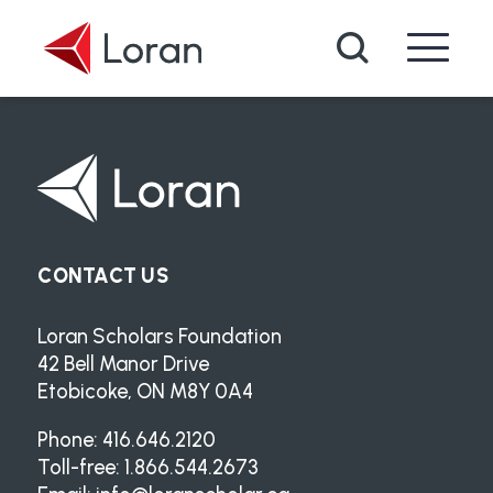
Skip to main content
Search
CONTACT US
Loran Scholars Foundation
42 Bell Manor Drive
Etobicoke, ON M8Y 0A4
Phone: 416.646.2120
Toll-free: 1.866.544.2673