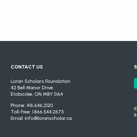
CONTACT US
S
Loran Scholars Foundation
42 Bell Manor Drive
Etobicoke, ON M8Y 0A4
Phone: 416.646.2120
C
Toll-free: 1.866.544.2673
8
Email:
info@loranscholar.ca