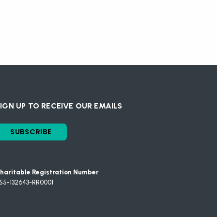
IGN UP TO RECEIVE OUR EMAILS
SUBSCRIBE
haritable Registration Number
55-132643-RR0001