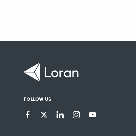
FOLLOW US