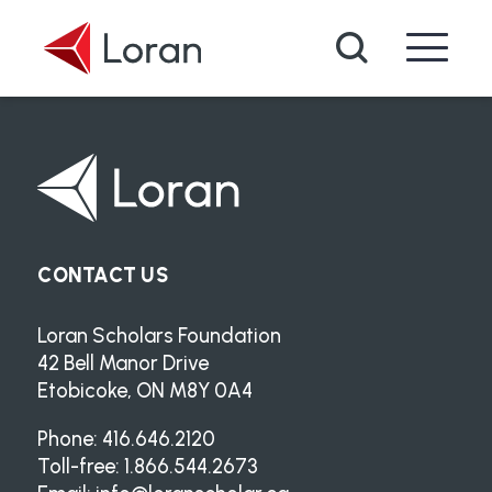
Skip to main content
Search
CONTACT US
Loran Scholars Foundation
42 Bell Manor Drive
Etobicoke, ON M8Y 0A4
Phone: 416.646.2120
Toll-free: 1.866.544.2673