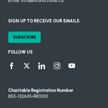
Email:
info@loranscholar.ca
SIGN UP TO RECEIVE OUR EMAILS
SUBSCRIBE
FOLLOW US
Charitable Registration Number
855-132643-RR0001