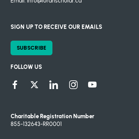
Email:
info@loranscholar.ca
SIGN UP TO RECEIVE OUR EMAILS
SUBSCRIBE
FOLLOW US
Charitable Registration Number
855-132643-RR0001