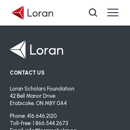
Skip to main content
Search
CONTACT US
Loran Scholars Foundation
42 Bell Manor Drive
Etobicoke, ON M8Y 0A4
Phone: 416.646.2120
Toll-free: 1.866.544.2673