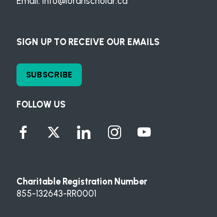
Email:
info@loranscholar.ca
SIGN UP TO RECEIVE OUR EMAILS
SUBSCRIBE
FOLLOW US
Charitable Registration Number
855-132643-RR0001