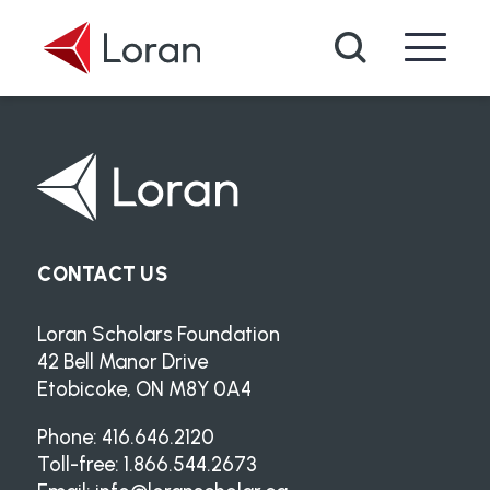
Skip to main content
Search
CONTACT US
Loran Scholars Foundation
42 Bell Manor Drive
Etobicoke, ON M8Y 0A4
Phone: 416.646.2120
Toll-free: 1.866.544.2673