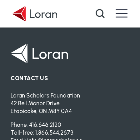
Skip to main content
Search
CONTACT US
Loran Scholars Foundation
42 Bell Manor Drive
Etobicoke, ON M8Y 0A4
Phone: 416.646.2120
Toll-free: 1.866.544.2673