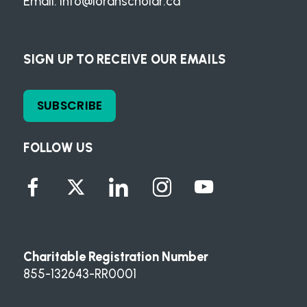
Email:
info@loranscholar.ca
SIGN UP TO RECEIVE OUR EMAILS
SUBSCRIBE
FOLLOW US
Charitable Registration Number
855-132643-RR0001