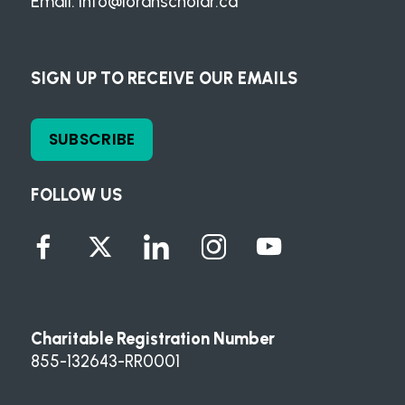
Email:
info@loranscholar.ca
SIGN UP TO RECEIVE OUR EMAILS
SUBSCRIBE
FOLLOW US
Charitable Registration Number
855-132643-RR0001