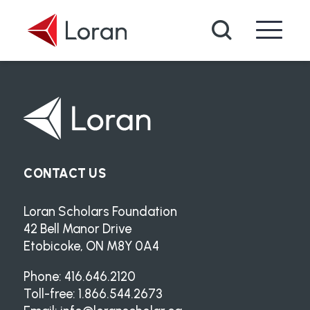
Skip to main content
Search
CONTACT US
Loran Scholars Foundation
42 Bell Manor Drive
Etobicoke, ON M8Y 0A4
Phone: 416.646.2120
Toll-free: 1.866.544.2673