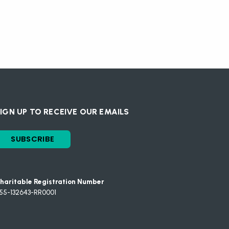
IGN UP TO RECEIVE OUR EMAILS
SUBSCRIBE
haritable Registration Number
55-132643-RR0001