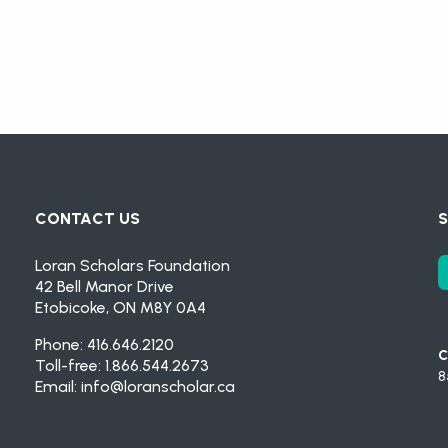
CONTACT US
S
Loran Scholars Foundation
42 Bell Manor Drive
Etobicoke, ON M8Y 0A4
Phone: 416.646.2120
C
Toll-free: 1.866.544.2673
8
Email:
info@loranscholar.ca