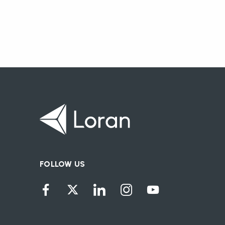
FOLLOW US