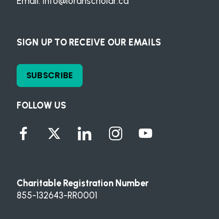
Email:
info@loranscholar.ca
SIGN UP TO RECEIVE OUR EMAILS
SUBSCRIBE
FOLLOW US
Charitable Registration Number
855-132643-RR0001