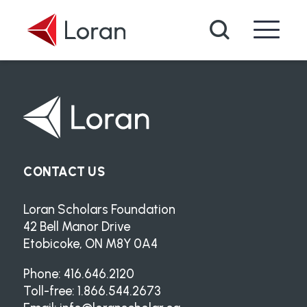
Skip to main content
Search
CONTACT US
Loran Scholars Foundation
42 Bell Manor Drive
Etobicoke, ON M8Y 0A4
Phone: 416.646.2120
Toll-free: 1.866.544.2673