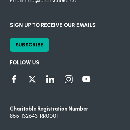
Email:
info@loranscholar.ca
SIGN UP TO RECEIVE OUR EMAILS
SUBSCRIBE
FOLLOW US
Charitable Registration Number
855-132643-RR0001