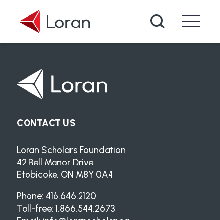
Skip to main content
Search
CONTACT US
Loran Scholars Foundation
42 Bell Manor Drive
Etobicoke, ON M8Y 0A4
Phone: 416.646.2120
Toll-free: 1.866.544.2673