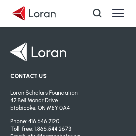
Skip to main content
Search
CONTACT US
Loran Scholars Foundation
42 Bell Manor Drive
Etobicoke, ON M8Y 0A4
Phone: 416.646.2120
Toll-free: 1.866.544.2673