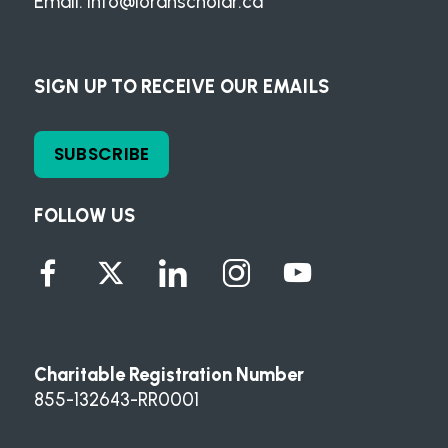
Email:
info@loranscholar.ca
SIGN UP TO RECEIVE OUR EMAILS
SUBSCRIBE
FOLLOW US
Charitable Registration Number
855-132643-RR0001