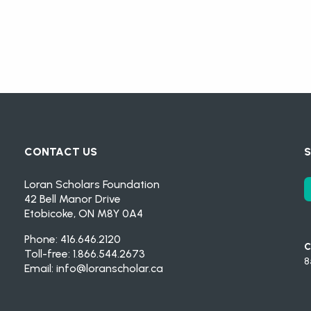
CONTACT US
S
Loran Scholars Foundation
42 Bell Manor Drive
Etobicoke, ON M8Y 0A4
Phone: 416.646.2120
C
Toll-free: 1.866.544.2673
8
Email:
info@loranscholar.ca