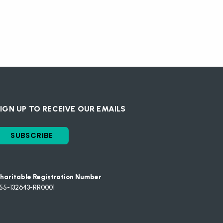
IGN UP TO RECEIVE OUR EMAILS
SUBSCRIBE
haritable Registration Number
55-132643-RR0001