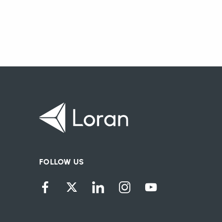
FOLLOW US